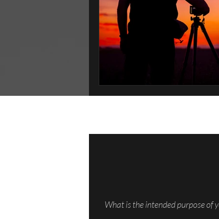
What is the intended purpose of y