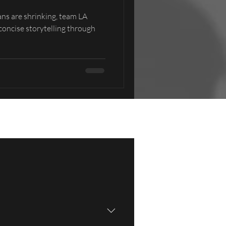
ans are shrinking, team LA
 concise storytelling through