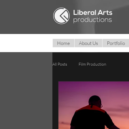
Home
About Us
Portfolio
All Posts
Film Production