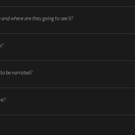
ing film/video production? Try to limit your goals so that your film/video p
to do or explain on a day-to-day basis that can be accomplished by video?
o and where are they going to see it?
/don’t know already? How will the film/video be distributed? -Website, b
o?
of the film/video? What are necessary scenes for the film/video? Ideas for 
o to go and what you want/need to include.
to be narrated?
ny combination, etc.? Each one gives a very different feel and may not be ap
ve?
imonial, commercial, overview, etc.? Find examples of what you like and shar