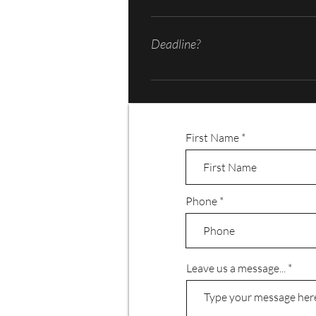
Film/video production can get expensi
speed/low speed cameras, microphones and
Deadline?
and if there will be any animation, CGI
some extra from your pocket if not pr
Film/video productions can take weeks o
First Name
Phone
Leave us a message...