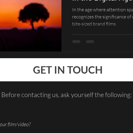
In the age where attention sp
recognizes the significance of
bite-sized brand films.
GET IN TOUCH
Before contacting us, ask yourself the following:
our film/video?