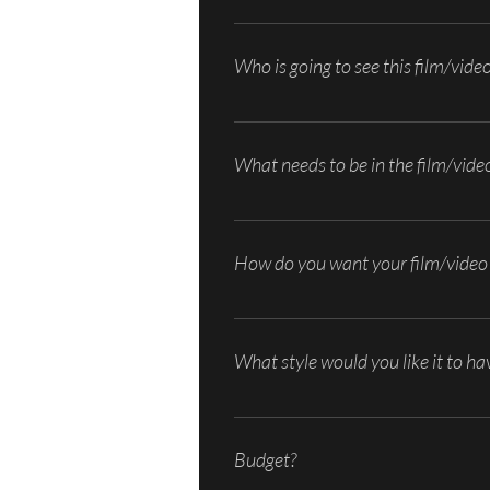
What goals are you trying to meet by us
nice flow. What is something you have 
Who is going to see this film/vide
Who’s your audience? What do they know
sharing, in-store display, etc.
What needs to be in the film/vide
Do you have some ideas for the concept 
outline of how you want your film/vide
How do you want your film/video 
Voice over, text, on camera talent, or a
What style would you like it to ha
Documentary, cinematic, narrative, test
Budget?