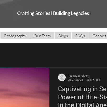
Crafting Stories! Building Legacies!
Photography
Our Team
Blogs
FAQs
Contact
Team Liberal Arts
Jul 27, 2023
2 min read
Captivating in S
Power of Bite-Si
in the Digital Age