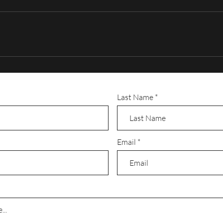
ve but we are able to work with most budgets. Your production may need mu
 sound mixing gear, special lighting, special effects, etc. Also you can’t f
 (Computer Generated Images), text effects, or multi-cam editing. These th
operly planned and budgeted.
r months to produce so it’s best to plan as much in advance as possible.
Last Name
Email