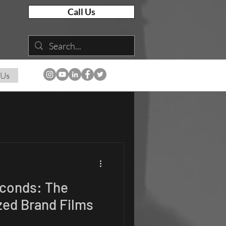
Call Us
 Us
econds: The
zed Brand Films