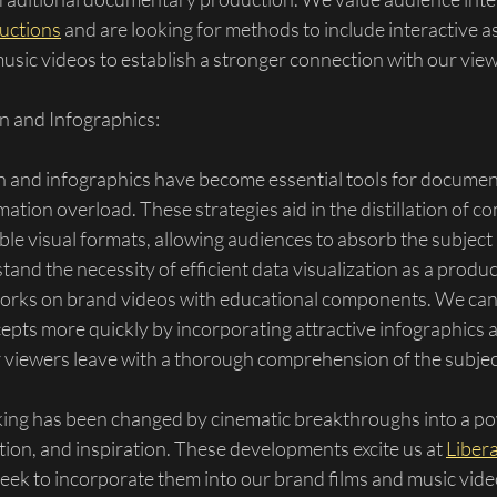
ductions
 and are looking for methods to include interactive a
usic videos to establish a stronger connection with our view
n and Infographics:
on and infographics have become essential tools for documen
mation overload. These strategies aid in the distillation of c
tible visual formats, allowing audiences to absorb the subjec
tand the necessity of efficient data visualization as a prod
works on brand videos with educational components. We can
pts more quickly by incorporating attractive infographics an
r viewers leave with a thorough comprehension of the subjec
ng has been changed by cinematic breakthroughs into a p
ation, and inspiration. These developments excite us at 
Libera
seek to incorporate them into our brand films and music vide