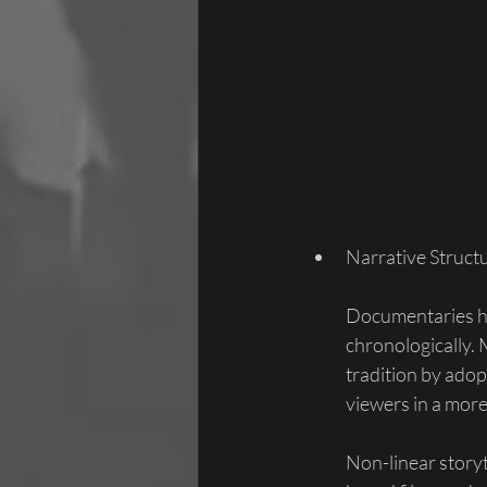
Narrative Struct
Documentaries ha
chronologically. 
tradition by adop
viewers in a more
Non-linear story