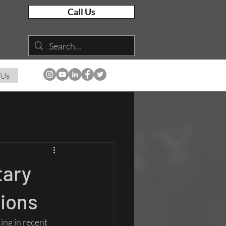
Call Us
 Us
tary
tions
ng in recent 