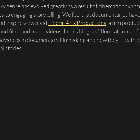
y genre has evolved greatly as a result of cinematic advan
les to engaging storytelling. We feel that documentaries ha
nd inspire viewers at 
Liberal Arts Productions
, a film produ
nd films and music videos. In this blog, we'll look at some of
 advances in documentary filmmaking and how they fit with o
al stories.