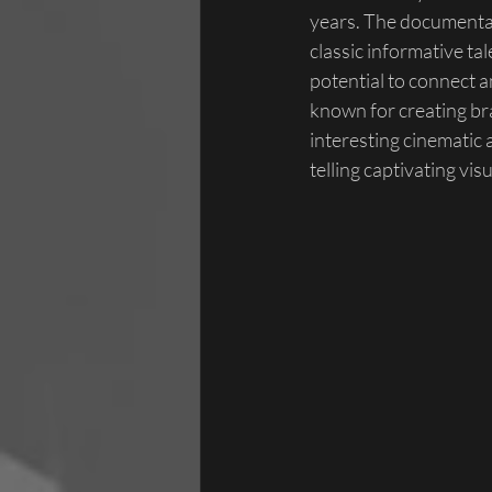
years. The documentar
classic informative ta
potential to connect a
known for creating bra
interesting cinematic
telling captivating visu