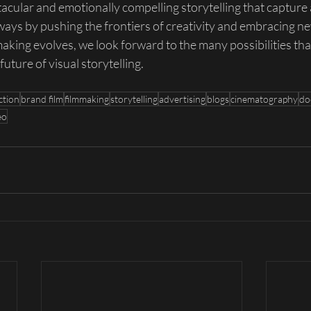
tacular and emotionally compelling storytelling that capture
ways by pushing the frontiers of creativity and embracing ne
king evolves, we look forward to the many possibilities that
future of visual storytelling.
ction
brand film
filmmaking
storytelling
advertising
blogs
cinematography
do
eo