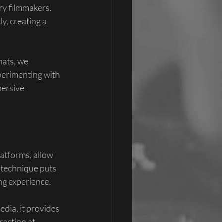
y filmmakers. 
y, creating a 
mats, we 
erimenting with 
ersive 
atforms, allow 
 technique puts 
ng experience.
edia, it provides 
action at 