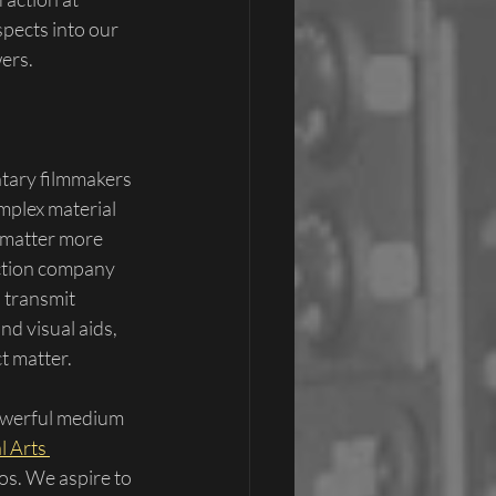
spects into our 
ers.
tary filmmakers 
omplex material 
t matter more 
uction company 
 transmit 
d visual aids, 
t matter.
owerful medium 
l Arts 
os. We aspire to 