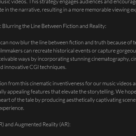
music videos. This strategy engages audiences and encourag
ate in the narrative, resulting in a more memorable viewing e
: Blurring the Line Between Fiction and Reality:
n now blur the line between fiction and truth because of t
mmakers can recreate historical events or capture gorgeous 
ceivable ways by incorporating stunning cinematography, ci
d innovative CGI techniques.
on from this cinematic inventiveness for our music videos a
ally appealing features that elevate the storytelling. We hop
eart of the tale by producing aesthetically captivating scenes
xperience.
VR) and Augmented Reality (AR):