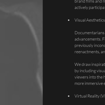
brand films and 
actively particip
Visual Aesthetics
Documentarians ca
advancements. Fil
previously incon
reenactments, an
We draw inspirati
by including visu
viewers into the h
more immersive e
Virtual Reality (