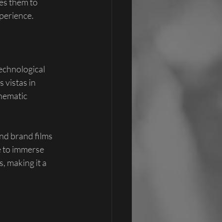
es them to 
xperience.
echnological 
vistas in 
nematic 
nd brand films 
e to immerse 
, making it a 