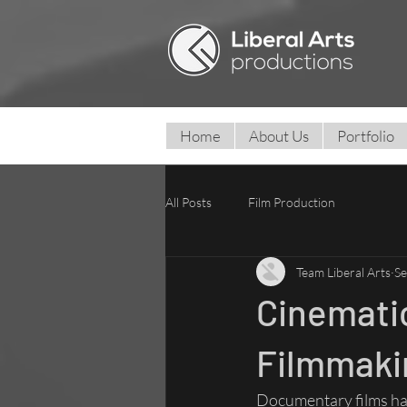
Home
About Us
Portfolio
All Posts
Film Production
Team Liberal Arts
Se
Cinemati
Filmmakin
Documentary films have