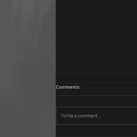
Comments
Write a comment...
Brand Films in a Post-