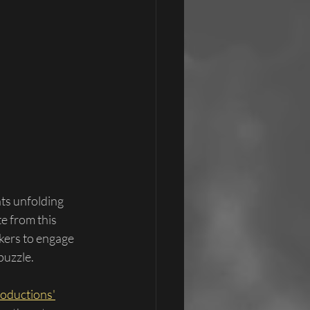
ts unfolding 
e from this 
kers to engage 
puzzle.
roductions'