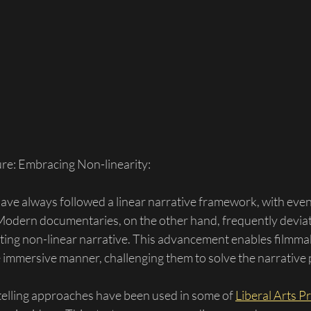
ure: Embracing Non-linearity:
ve always followed a linear narrative framework, with even
Modern documentaries, on the other hand, frequently deviat
ting non-linear narrative. This advancement enables filmma
 immersive manner, challenging them to solve the narrative 
telling approaches have been used in some of 
Liberal Arts P