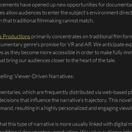
cements have opened up new opportunities for documentar
s allow audiences to enter the subject's environment directl
n that traditional filmmaking cannot match.
ts Productions
 primarily concentrates on traditional film for
cumentary genre's promise for VR and AR. We anticipate exp
s as they become more accessible in order to make fully imm
t bring our audiences closer to the heart of the tale.
telling: Viewer-Driven Narratives:
entaries, which are frequently distributed via web-based pl
ecisions that influence the narrative's trajectory. This novel
mand, resulting in a highly personalized and engaging viewi
hat this type of narrative is more usually linked with digital m
r traditional documentary production. We value audience inter