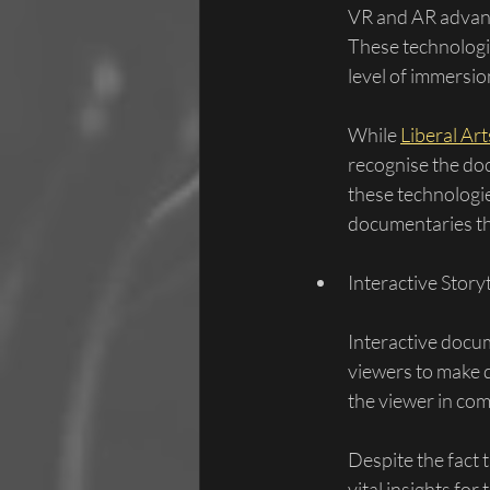
VR and AR advan
These technologie
level of immersio
While 
Liberal Ar
recognise the do
these technologie
documentaries tha
Interactive Story
Interactive docum
viewers to make d
the viewer in com
Despite the fact t
vital insights fo