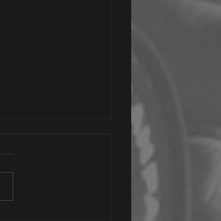
iling Your Brand's Soul: