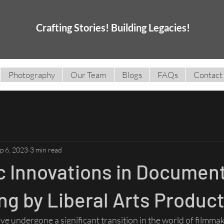
Crafting Stories! Building Legacies!
Photography
Our Team
Blogs
FAQs
Contact
p 6, 2023
3 min read
c Innovations in Documen
g by Liberal Arts Produc
 undergone a significant transition in the world of filmmaki