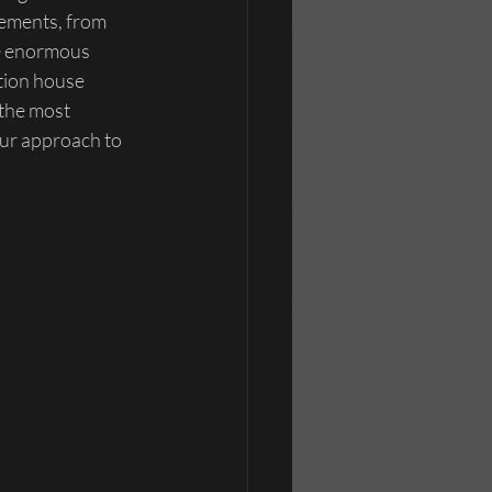
cements, from 
ve enormous 
ction house 
 the most 
ur approach to 