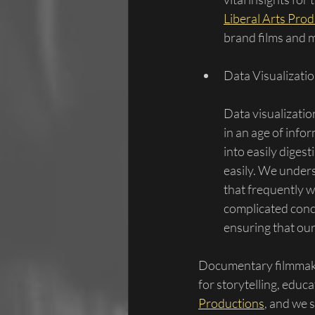
Liberal Arts Pro
brand films and m
Data Visualizatio
Data visualizati
in an age of infor
into easily diges
easily. We unders
that frequently 
complicated conce
ensuring that ou
Documentary filmmaki
for storytelling, educ
Productions
, and we 