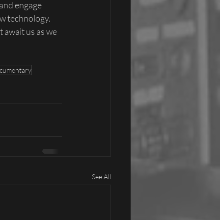
 and engage 
w technology. 
 await us as we 
cumentary
See All