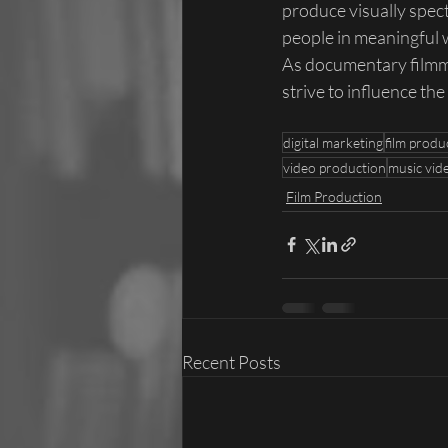
produce visually spec
people in meaningful 
As documentary filmma
strive to influence the 
digital marketing
film produ
video production
music vid
Film Production
Recent Posts