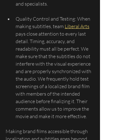
and specialists.
Quality Control and Testing: When 
making subtitles, team 
Liberal Arts
pays close attention to every last 
detail. Timing, accuracy, and 
readability must all be perfect. We 
make sure that the subtitles do not 
interfere with the visual experience 
and are properly synchronized with 
the audio. We frequently hold test 
screenings of a localized brand film 
with members of the intended 
audience before finalizing it. Their 
comments allow us to improve the 
movie and make it more effective.
Making brand films accessible through 
localization and subtitles goes beyond 