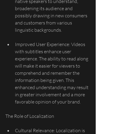
native speakers to understand, 
broadening its audience and 
possibly drawing in new consumers 
and customers from various 
linguistic backgrounds.
Improved User Experience: Videos 
with subtitles enhance user 
experience. The ability to read along 
will make it easier for viewers to 
comprehend and remember the 
information being given. This 
enhanced understanding may result 
in greater involvement and a more 
favorable opinion of your brand.
The Role of Localization
Cultural Relevance: Localization is 