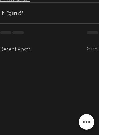
Recent Posts
See All