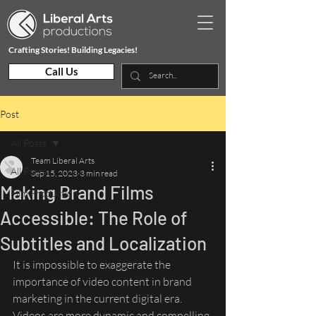
Crafting Stories! Building Legacies!
Call Us
Post
All Posts
Team Liberal Arts
All Posts
Sep 15, 2023
3 min read
Making Brand Films
Film Production
Accessible: The Role of
Subtitles and Localization
It is impossible to exaggerate the 
importance of video content in brand 
marketing in the current digital era. 
Videos are more dynamic and compelling 