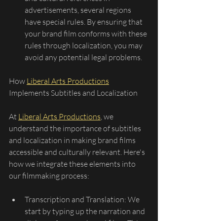
advertisements, several regions 
have special rules. By ensuring that 
your brand film conforms with these 
rules through localization, you may 
avoid any potential legal problems.
How 
Liberal Arts Productions
Implements Subtitles and Localization
At 
Liberal Arts Productions
, we 
understand the importance of subtitles 
and localization in making brand films 
accessible and culturally relevant. Here's 
how we integrate these elements into 
our filmmaking process:
Transcription and Translation: We 
start by typing up the narration and 