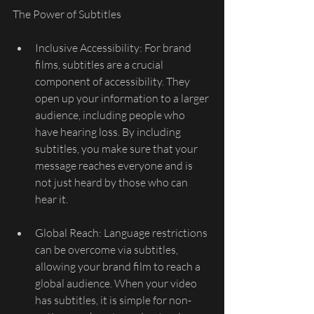
The Power of Subtitles
Inclusive Accessibility: For brand 
films, subtitles are a crucial 
component of accessibility. They 
open up your information to a larger 
audience, including people who 
have hearing loss. By including 
subtitles, you make sure that your 
message reaches everyone and is 
not just heard by those who can 
hear it.
Global Reach: Language restrictions 
can be overcome via subtitles, 
allowing your brand film to reach a 
global audience. When your video 
has subtitles, it is simple for non-