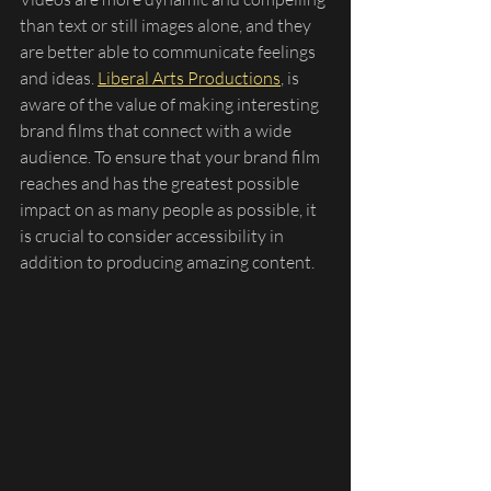
than text or still images alone, and they 
are better able to communicate feelings 
and ideas. 
Liberal Arts Productions
, is 
aware of the value of making interesting 
brand films that connect with a wide 
audience. To ensure that your brand film 
reaches and has the greatest possible 
impact on as many people as possible, it 
is crucial to consider accessibility in 
addition to producing amazing content.