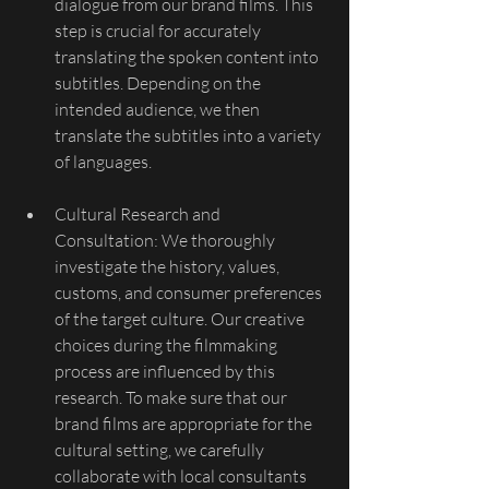
dialogue from our brand films. This 
step is crucial for accurately 
translating the spoken content into 
subtitles. Depending on the 
intended audience, we then 
translate the subtitles into a variety 
of languages.
Cultural Research and 
Consultation: We thoroughly 
investigate the history, values, 
customs, and consumer preferences 
of the target culture. Our creative 
choices during the filmmaking 
process are influenced by this 
research. To make sure that our 
brand films are appropriate for the 
cultural setting, we carefully 
collaborate with local consultants 