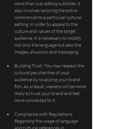
more than just adding subtitles; it 
also involves tailoring the entire 
commercial to a particular cultural 
setting. In order to appeal to the 
culture and values of the target 
audience, it is necessary to modify 
not only the language but also the 
images, allusions, and messaging.
Building Trust: You may respect the 
cultural peculiarities of your 
audience by localizing your brand 
film. As a result, viewers will be more 
likely to trust your brand and feel 
more connected to it.
Compliance with Regulations: 
Regarding the usage of language 
and cultural references in 