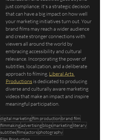
just compliance; it's a strategic decision 
that can have a big impact on how well 
your marketing initiatives turn out. Your 
brand films may reach a wider audience 
and create stronger connections with 
viewers all around the world by 
embracing accessibility and cultural 
relevance. Incorporating the power of 
subtitles, localization, and a deliberate 
approach to filming, 
Liberal Arts 
Productions
 is dedicated to producing 
diverse and culturally aware marketing 
videos that make an impact and inspire 
meaningful participation.
digital marketing
film production
brand film
filmmaking
advertising
blogs
marketing
literary
subtitles
films
actors
photography
Film Production