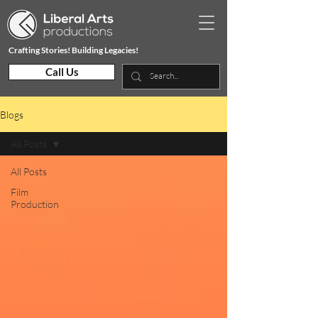
Crafting Stories! Building Legacies!
Call Us
Blogs
All Posts
All Posts
Film
Production