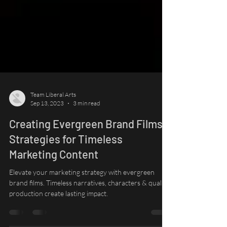
Team Liberal Arts
Sep 13, 2023
3 min read
Creating Evergreen Brand Films:
Strategies for Timeless
Marketing Content
Elevate your marketing strategy with evergreen
brand films. Timeless narratives, characters & quality
production create lasting impact.