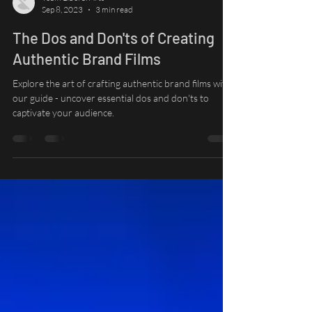
Team Liberal Arts
Sep 8, 2023
3 min read
The Dos and Don'ts of Creating
Authentic Brand Films
Explore the art of crafting authentic brand films with
our guide - uncover essential dos and don'ts to
captivate your audience.