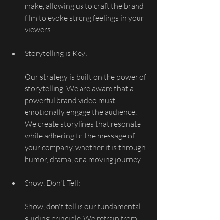
make, allowing us to craft the brand 
film to evoke strong feelings in your 
viewers.
Storytelling is Key:
Our strategy is built on the power of 
storytelling. We are aware that a 
powerful brand video must 
emotionally engage the audience. 
We create storylines that resonate 
while adhering to the message of 
your company, whether it is through 
humor, drama, or a moving journey.
Show, Don't Tell:
Show, don't tell is our fundamental 
guiding principle. We refrain from 