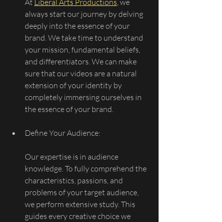
At 
Liberal Arts Productions
, we 
always start our journey by delving 
deeply into the essence of your 
brand. We take time to understand 
your mission, fundamental beliefs, 
and differentiators. We can make 
sure that our videos are a natural 
extension of your identity by 
completely immersing ourselves in 
the essence of your brand.
Define Your Audience:
Our expertise is in audience 
knowledge. To fully comprehend the 
characteristics, passions, and 
problems of your target audience, 
we perform extensive study. This 
guides every creative choice we 