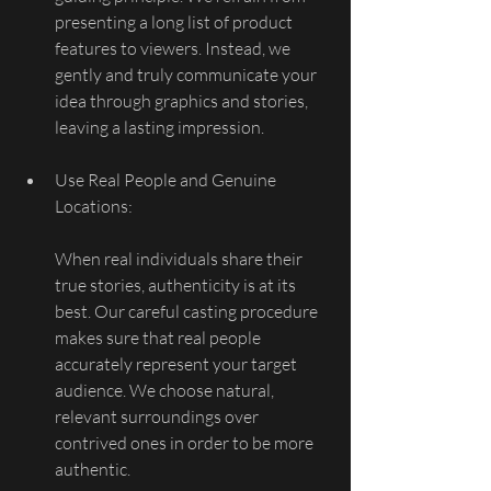
presenting a long list of product 
features to viewers. Instead, we 
gently and truly communicate your 
idea through graphics and stories, 
leaving a lasting impression.
Use Real People and Genuine 
Locations:
When real individuals share their 
true stories, authenticity is at its 
best. Our careful casting procedure 
makes sure that real people 
accurately represent your target 
audience. We choose natural, 
relevant surroundings over 
contrived ones in order to be more 
authentic.