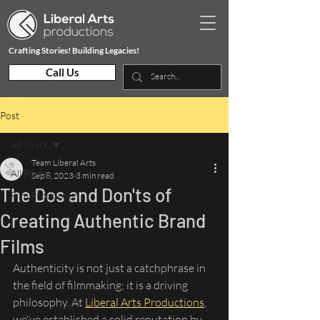
Crafting Stories! Building Legacies!
Call Us
Post
All Posts
Team Liberal Arts
All Posts
Sep 8, 2023
3 min read
The Dos and Don'ts of
Film Production
Creating Authentic Brand
Films
Authenticity is not just a catchphrase in 
the field of filmmaking; it is a driving 
philosophy. At 
Liberal Arts Productions
, 
we've established a solid reputation by 