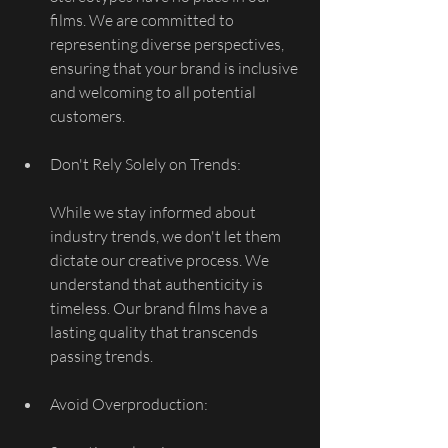
films. We are committed to 
representing diverse perspectives, 
ensuring that your brand is inclusive 
and welcoming to all potential 
customers.
Don't Rely Solely on Trends:
While we stay informed about 
industry trends, we don't let them 
dictate our creative process. We 
understand that authenticity is 
timeless. Our brand films have a 
lasting quality that transcends 
passing trends.
Avoid Overproduction: