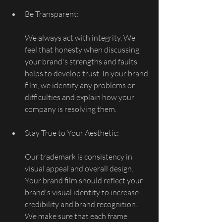
Be Transparent:
We always act with integrity. We 
feel that honesty when discussing 
your brand's strengths and faults 
helps to develop trust. In your brand 
film, we identify any problems or 
difficulties and explain how your 
company is resolving them.
Stay True to Your Aesthetic:
Our trademark is consistency in 
visual appeal and overall design. 
Your brand film should reflect your 
brand's visual identity to increase 
credibility and brand recognition. 
We make sure that each frame 