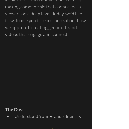
making commercials that connect with 
viewers on a deep level. Today, we'd like 
to welcome you to learn more about how 
we approach creating genuine brand 
videos that engage and connect.
The Dos:
Understand Your Brand's Identity: