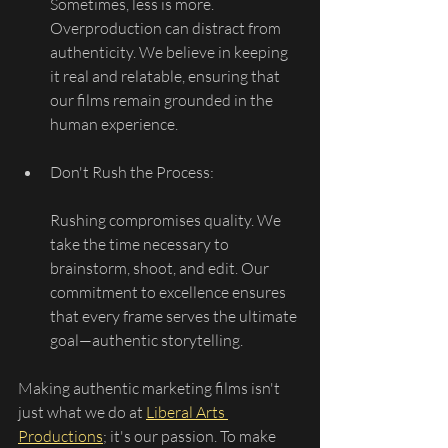
Sometimes, less is more. 
Overproduction can distract from 
authenticity. We believe in keeping 
it real and relatable, ensuring that 
our films remain grounded in the 
human experience.
Don't Rush the Process:
Rushing compromises quality. We 
take the time necessary to 
brainstorm, shoot, and edit. Our 
commitment to excellence ensures 
that every frame serves the ultimate 
goal—authentic storytelling.
Making authentic marketing films isn't 
just what we do at 
Liberal Arts 
Productions
; it's our passion. To make 