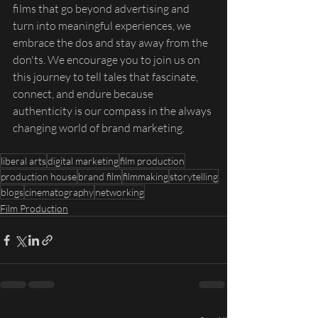
films that go beyond advertising and 
turn into meaningful experiences, we 
embrace the dos and stay away from the 
don'ts. We encourage you to join us on 
this journey to tell tales that fascinate, 
connect, and endure because 
authenticity is our compass in the always 
changing world of brand marketing.
liberal arts
digital marketing
film production
production house
brand film
filmmaking
storytelling
blogs
cinematography
networking
Film Production