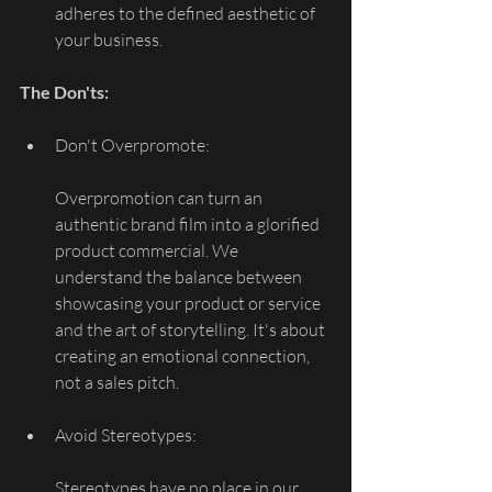
adheres to the defined aesthetic of 
your business.
The Don'ts:
Don't Overpromote:
Overpromotion can turn an 
authentic brand film into a glorified 
product commercial. We 
understand the balance between 
showcasing your product or service 
and the art of storytelling. It's about 
creating an emotional connection, 
not a sales pitch.
Avoid Stereotypes:
Stereotypes have no place in our 